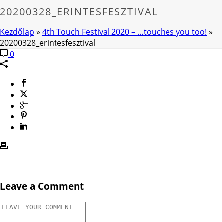
20200328_ERINTESFESZTIVAL
Kezdőlap
»
4th Touch Festival 2020 – …touches you too!
»
20200328_erintesfesztival
0
Leave a Comment