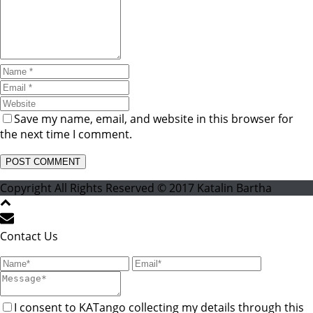
Save my name, email, and website in this browser for
the next time I comment.
Copyright All Rights Reserved © 2017 Katalin Bartha
Contact Us
I consent to KATango collecting my details through this