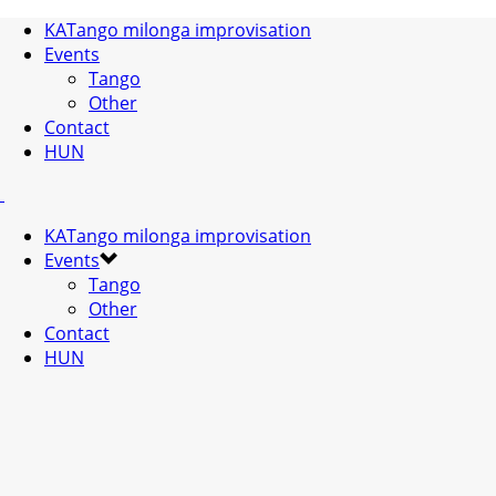
KATango milonga improvisation
Events
Tango
Other
Contact
HUN
KATango milonga improvisation
Events
Tango
Other
Contact
HUN